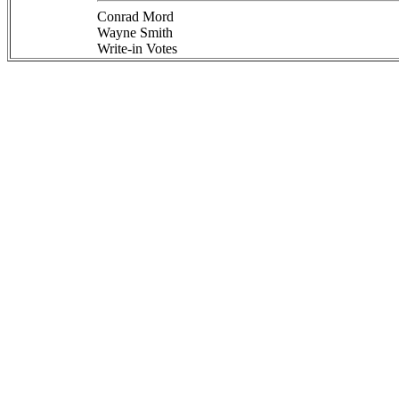
Conrad Mord
Wayne Smith
Write-in Votes