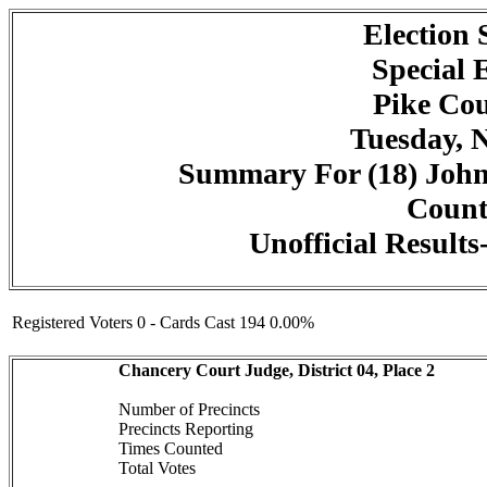
Election
Special 
Pike Cou
Tuesday, 
Summary For (18) John
Counte
Unofficial Result
Registered Voters 0 - Cards Cast 194 0.00%
Chancery Court Judge, District 04, Place 2
Number of Precincts
Precincts Reporting
Times Counted
Total Votes