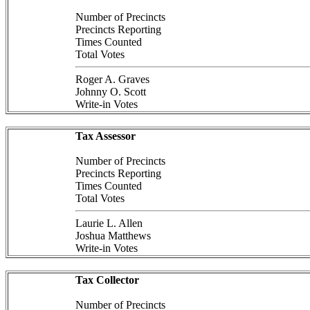
Number of Precincts
Precincts Reporting
Times Counted
Total Votes
Roger A. Graves
Johnny O. Scott
Write-in Votes
Tax Assessor
Number of Precincts
Precincts Reporting
Times Counted
Total Votes
Laurie L. Allen
Joshua Matthews
Write-in Votes
Tax Collector
Number of Precincts