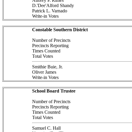
Aubrey P. Rimes
D.'Dee'Alford Shandy
Patrick L. Varnado
Write-in Votes
Constable Southern District
Number of Precincts
Precincts Reporting
Times Counted
Total Votes
Smithie Buie, Jr.
Oliver James
Write-in Votes
School Board Trustee
Number of Precincts
Precincts Reporting
Times Counted
Total Votes
Samuel C. Hall