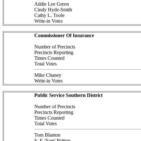
Addie Lee Green
Cindy Hyde-Smith
Cathy L. Toole
Write-in Votes
Commissioner Of Insurance
Number of Precincts
Precincts Reporting
Times Counted
Total Votes
Mike Chaney
Write-in Votes
Public Service Southern District
Number of Precincts
Precincts Reporting
Times Counted
Total Votes
Tom Blanton
S. F. 'Sam' Britton