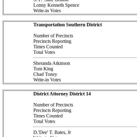
Lonny Kenneth Spence
Write-in Votes
Transportation Southern District
Number of Precincts
Precincts Reporting
Times Counted
Total Votes
Sheranda Atkinson
Tom King
Chad Toney
Write-in Votes
District Attorney District 14
Number of Precincts
Precincts Reporting
Times Counted
Total Votes
D.'Dee' T. Bates, Jr