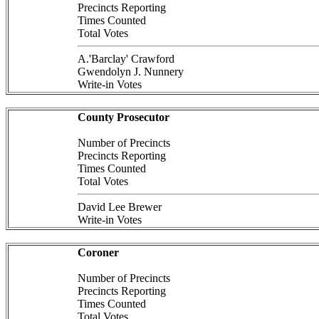
Precincts Reporting
Times Counted
Total Votes
A.'Barclay' Crawford
Gwendolyn J. Nunnery
Write-in Votes
County Prosecutor
Number of Precincts
Precincts Reporting
Times Counted
Total Votes
David Lee Brewer
Write-in Votes
Coroner
Number of Precincts
Precincts Reporting
Times Counted
Total Votes