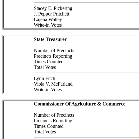
Stacey E. Pickering
J. Pepper Pritchett
Lajena Walley
Write-in Votes
State Treasurer
Number of Precincts
Precincts Reporting
Times Counted
Total Votes
Lynn Fitch
Viola V. McFarland
Write-in Votes
Commissioner Of Agriculture & Commerce
Number of Precincts
Precincts Reporting
Times Counted
Total Votes