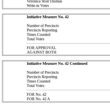
Veronica 'Ron'Thomas
Write-in Votes
Initiative Measure No. 42
Number of Precincts
Precincts Reporting
Times Counted
Total Votes
FOR APPROVAL
AGAINST BOTH
Initiative Measure No. 42 Continued
Number of Precincts
Precincts Reporting
Times Counted
Total Votes
FOR No. 42
FOR No. 42 A