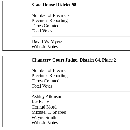
State House District 98
Number of Precincts
Precincts Reporting
Times Counted
Total Votes
David W. Myers
Write-in Votes
Chancery Court Judge, District 04, Place 2
Number of Precincts
Precincts Reporting
Times Counted
Total Votes
Ashley Atkinson
Joe Kelly
Conrad Mord
Michael T. Shareef
Wayne Smith
Write-in Votes