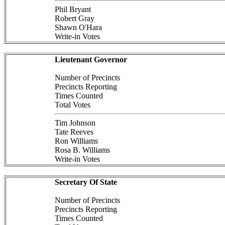
Phil Bryant
Robert Gray
Shawn O'Hara
Write-in Votes
Lieutenant Governor
Number of Precincts
Precincts Reporting
Times Counted
Total Votes
Tim Johnson
Tate Reeves
Ron Williams
Rosa B. Williams
Write-in Votes
Secretary Of State
Number of Precincts
Precincts Reporting
Times Counted