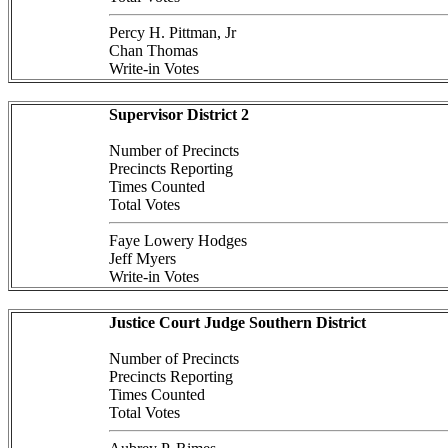
Percy H. Pittman, Jr
Chan Thomas
Write-in Votes
Supervisor District 2
Number of Precincts
Precincts Reporting
Times Counted
Total Votes
Faye Lowery Hodges
Jeff Myers
Write-in Votes
Justice Court Judge Southern District
Number of Precincts
Precincts Reporting
Times Counted
Total Votes