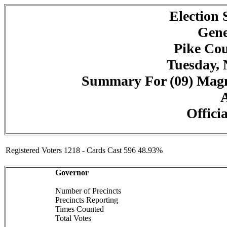
Election
Gene
Pike Cou
Tuesday, 
Summary For (09) Magno
A
Officia
Registered Voters 1218 - Cards Cast 596 48.93%
Governor
Number of Precincts
Precincts Reporting
Times Counted
Total Votes