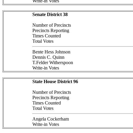
Write-in Votes
Senate District 38
Number of Precincts
Precincts Reporting
Times Counted
Total Votes
Bente Hess Johnson
Dennis C. Quinn
T.Felder Witherspoon
Write-in Votes
State House District 96
Number of Precincts
Precincts Reporting
Times Counted
Total Votes
Angela Cockerham
Write-in Votes