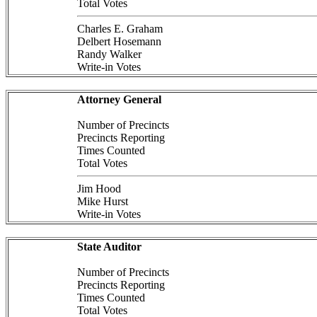
Total Votes
Charles E. Graham
Delbert Hosemann
Randy Walker
Write-in Votes
Attorney General
Number of Precincts
Precincts Reporting
Times Counted
Total Votes
Jim Hood
Mike Hurst
Write-in Votes
State Auditor
Number of Precincts
Precincts Reporting
Times Counted
Total Votes