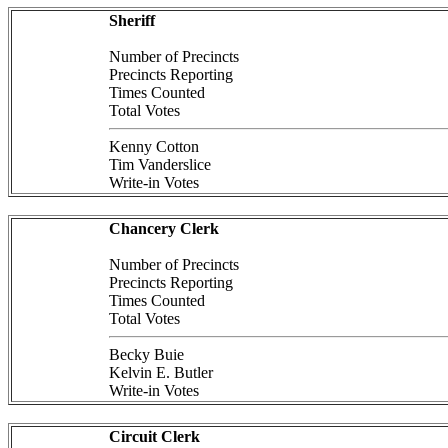
Sheriff
Number of Precincts
Precincts Reporting
Times Counted
Total Votes
Kenny Cotton
Tim Vanderslice
Write-in Votes
Chancery Clerk
Number of Precincts
Precincts Reporting
Times Counted
Total Votes
Becky Buie
Kelvin E. Butler
Write-in Votes
Circuit Clerk