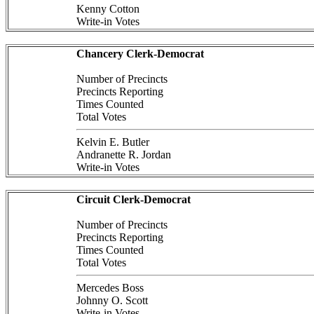
Kenny Cotton
Write-in Votes
Chancery Clerk-Democrat
Number of Precincts
Precincts Reporting
Times Counted
Total Votes
Kelvin E. Butler
Andranette R. Jordan
Write-in Votes
Circuit Clerk-Democrat
Number of Precincts
Precincts Reporting
Times Counted
Total Votes
Mercedes Boss
Johnny O. Scott
Write-in Votes