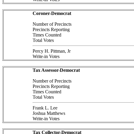
Coroner-Democrat
Number of Precincts
Precincts Reporting
Times Counted
Total Votes
Percy H. Pittman, Jr
Write-in Votes
Tax Assessor-Democrat
Number of Precincts
Precincts Reporting
Times Counted
Total Votes
Frank L. Lee
Joshua Matthews
Write-in Votes
Tax Collector-Democrat