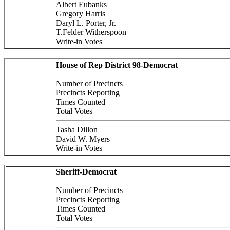
Albert Eubanks
Gregory Harris
Daryl L. Porter, Jr.
T.Felder Witherspoon
Write-in Votes
House of Rep District 98-Democrat
Number of Precincts
Precincts Reporting
Times Counted
Total Votes
Tasha Dillon
David W. Myers
Write-in Votes
Sheriff-Democrat
Number of Precincts
Precincts Reporting
Times Counted
Total Votes