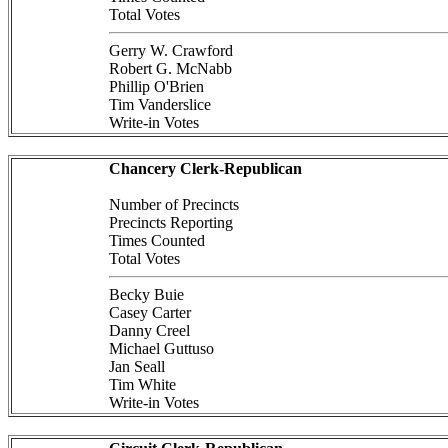
Total Votes
Gerry W. Crawford
Robert G. McNabb
Phillip O'Brien
Tim Vanderslice
Write-in Votes
Chancery Clerk-Republican
Number of Precincts
Precincts Reporting
Times Counted
Total Votes
Becky Buie
Casey Carter
Danny Creel
Michael Guttuso
Jan Seall
Tim White
Write-in Votes