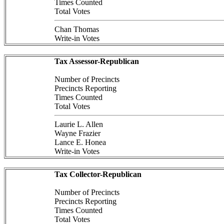
Times Counted
Total Votes
Chan Thomas
Write-in Votes
Tax Assessor-Republican
Number of Precincts
Precincts Reporting
Times Counted
Total Votes
Laurie L. Allen
Wayne Frazier
Lance E. Honea
Write-in Votes
Tax Collector-Republican
Number of Precincts
Precincts Reporting
Times Counted
Total Votes