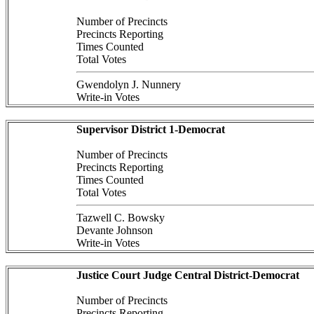
Number of Precincts
Precincts Reporting
Times Counted
Total Votes
Gwendolyn J. Nunnery
Write-in Votes
Supervisor District 1-Democrat
Number of Precincts
Precincts Reporting
Times Counted
Total Votes
Tazwell C. Bowsky
Devante Johnson
Write-in Votes
Justice Court Judge Central District-Democrat
Number of Precincts
Precincts Reporting