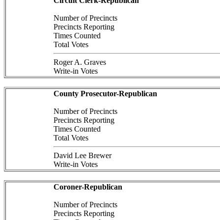
Circuit Clerk-Republican
Number of Precincts
Precincts Reporting
Times Counted
Total Votes
Roger A. Graves
Write-in Votes
County Prosecutor-Republican
Number of Precincts
Precincts Reporting
Times Counted
Total Votes
David Lee Brewer
Write-in Votes
Coroner-Republican
Number of Precincts
Precincts Reporting