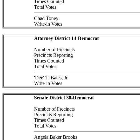
Times Counted
Total Votes
Chad Toney
Write-in Votes
Attorney District 14-Democrat
Number of Precincts
Precincts Reporting
Times Counted
Total Votes
'Dee' T. Bates, Jr.
Write-in Votes
Senate District 38-Democrat
Number of Precincts
Precincts Reporting
Times Counted
Total Votes
Angela Baker Brooks