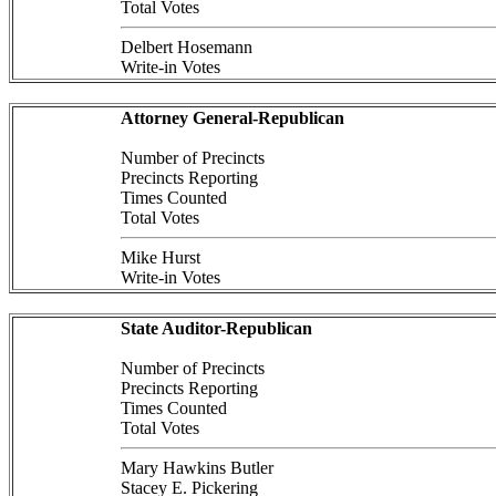
Total Votes
Delbert Hosemann
Write-in Votes
Attorney General-Republican
Number of Precincts
Precincts Reporting
Times Counted
Total Votes
Mike Hurst
Write-in Votes
State Auditor-Republican
Number of Precincts
Precincts Reporting
Times Counted
Total Votes
Mary Hawkins Butler
Stacey E. Pickering