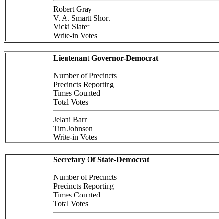
Robert Gray
V. A. Smartt Short
Vicki Slater
Write-in Votes
Lieutenant Governor-Democrat
Number of Precincts
Precincts Reporting
Times Counted
Total Votes
Jelani Barr
Tim Johnson
Write-in Votes
Secretary Of State-Democrat
Number of Precincts
Precincts Reporting
Times Counted
Total Votes