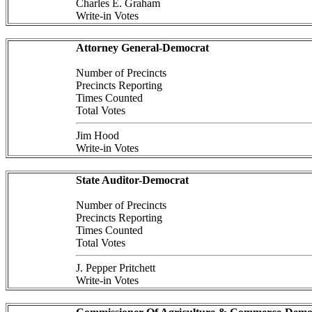
Charles E. Graham
Write-in Votes
Attorney General-Democrat
Number of Precincts
Precincts Reporting
Times Counted
Total Votes
Jim Hood
Write-in Votes
State Auditor-Democrat
Number of Precincts
Precincts Reporting
Times Counted
Total Votes
J. Pepper Pritchett
Write-in Votes