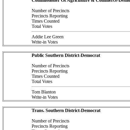
Commissioner Of Agriculture & Commerce-Demo
Number of Precincts
Precincts Reporting
Times Counted
Total Votes
Addie Lee Green
Write-in Votes
Public Southern District-Democrat
Number of Precincts
Precincts Reporting
Times Counted
Total Votes
Tom Blanton
Write-in Votes
Trans. Southern District-Democrat
Number of Precincts
Precincts Reporting