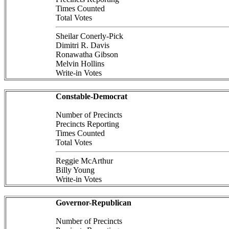
Times Counted
Total Votes
Sheilar Conerly-Pick
Dimitri R. Davis
Ronawatha Gibson
Melvin Hollins
Write-in Votes
Constable-Democrat
Number of Precincts
Precincts Reporting
Times Counted
Total Votes
Reggie McArthur
Billy Young
Write-in Votes
Governor-Republican
Number of Precincts