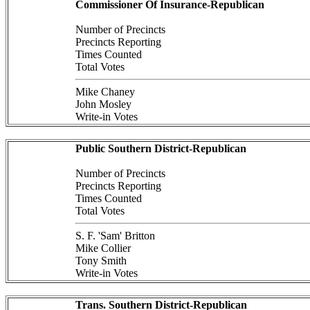
Commissioner Of Insurance-Republican
Number of Precincts
Precincts Reporting
Times Counted
Total Votes
Mike Chaney
John Mosley
Write-in Votes
Public Southern District-Republican
Number of Precincts
Precincts Reporting
Times Counted
Total Votes
S. F. 'Sam' Britton
Mike Collier
Tony Smith
Write-in Votes
Trans. Southern District-Republican