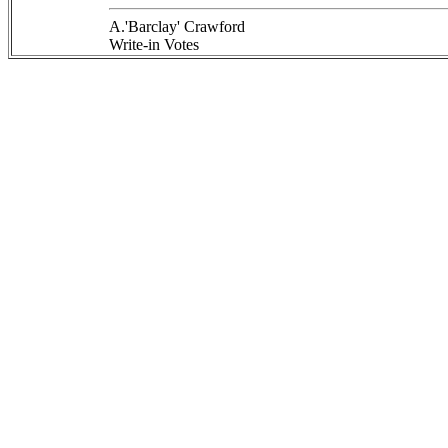
A.'Barclay' Crawford
Write-in Votes