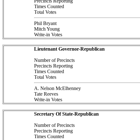
Precincts Reporting
Times Counted
Total Votes
Phil Bryant
Mitch Young
Write-in Votes
Lieutenant Governor-Republican
Number of Precincts
Precincts Reporting
Times Counted
Total Votes
A. Nelson McElhenney
Tate Reeves
Write-in Votes
Secretary Of State-Republican
Number of Precincts
Precincts Reporting
Times Counted