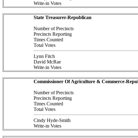
Write-in Votes
State Treasurer-Republican
Number of Precincts
Precincts Reporting
Times Counted
Total Votes
Lynn Fitch
David McRae
Write-in Votes
Commissioner Of Agriculture & Commerce-Repub
Number of Precincts
Precincts Reporting
Times Counted
Total Votes
Cindy Hyde-Smith
Write-in Votes