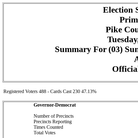
Election
Prim
Pike Cou
Tuesday,
Summary For (03) Summ
A
Officia
Registered Voters 488 - Cards Cast 230 47.13%
Governor-Democrat
Number of Precincts
Precincts Reporting
Times Counted
Total Votes