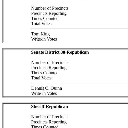
Number of Precincts
Precincts Reporting
Times Counted
Total Votes
Tom King
Write-in Votes
Senate District 38-Republican
Number of Precincts
Precincts Reporting
Times Counted
Total Votes
Dennis C. Quinn
Write-in Votes
Sheriff-Republican
Number of Precincts
Precincts Reporting
Times Counted