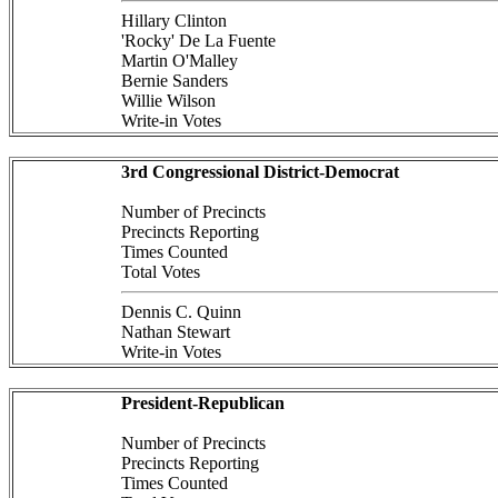
Hillary Clinton
'Rocky' De La Fuente
Martin O'Malley
Bernie Sanders
Willie Wilson
Write-in Votes
3rd Congressional District-Democrat
Number of Precincts
Precincts Reporting
Times Counted
Total Votes
Dennis C. Quinn
Nathan Stewart
Write-in Votes
President-Republican
Number of Precincts
Precincts Reporting
Times Counted