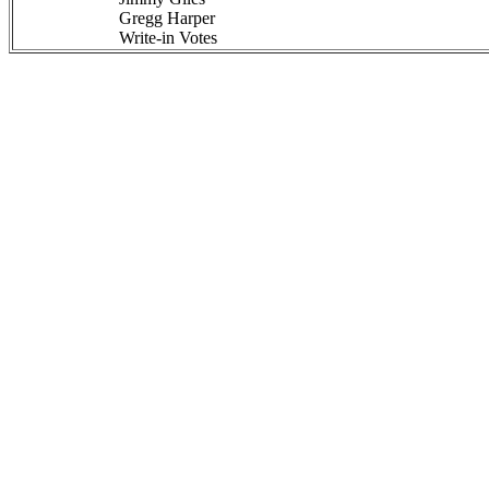
Gregg Harper
Write-in Votes