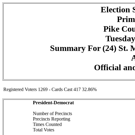
Election
Prim
Pike Cou
Tuesday
Summary For (24) St. Ma
A
Official an
Registered Voters 1269 - Cards Cast 417 32.86%
President-Democrat
Number of Precincts
Precincts Reporting
Times Counted
Total Votes