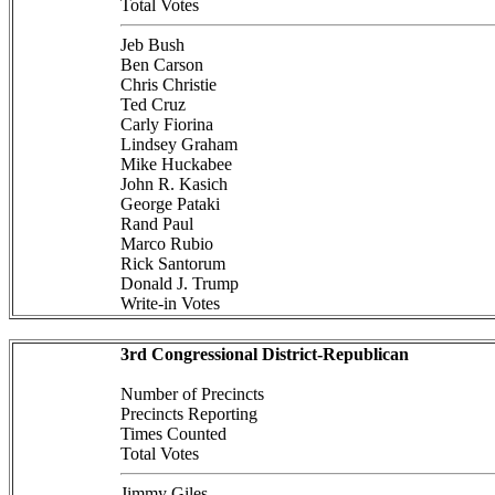
Total Votes
Jeb Bush
Ben Carson
Chris Christie
Ted Cruz
Carly Fiorina
Lindsey Graham
Mike Huckabee
John R. Kasich
George Pataki
Rand Paul
Marco Rubio
Rick Santorum
Donald J. Trump
Write-in Votes
3rd Congressional District-Republican
Number of Precincts
Precincts Reporting
Times Counted
Total Votes
Jimmy Giles