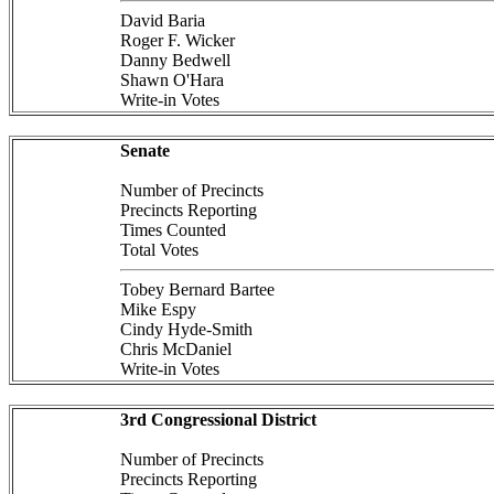
David Baria
Roger F. Wicker
Danny Bedwell
Shawn O'Hara
Write-in Votes
Senate
Number of Precincts
Precincts Reporting
Times Counted
Total Votes
Tobey Bernard Bartee
Mike Espy
Cindy Hyde-Smith
Chris McDaniel
Write-in Votes
3rd Congressional District
Number of Precincts
Precincts Reporting