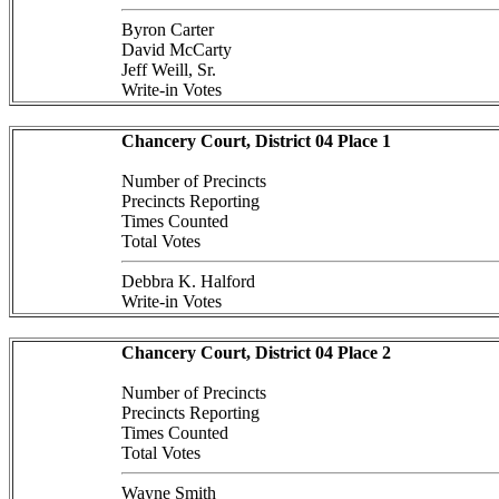
Byron Carter
David McCarty
Jeff Weill, Sr.
Write-in Votes
Chancery Court, District 04 Place 1
Number of Precincts
Precincts Reporting
Times Counted
Total Votes
Debbra K. Halford
Write-in Votes
Chancery Court, District 04 Place 2
Number of Precincts
Precincts Reporting
Times Counted
Total Votes
Wayne Smith