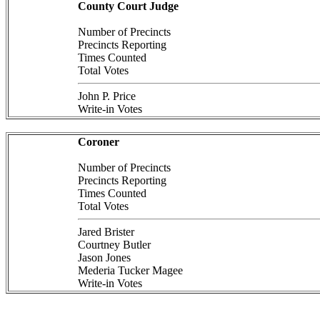
County Court Judge
Number of Precincts
Precincts Reporting
Times Counted
Total Votes
John P. Price
Write-in Votes
Coroner
Number of Precincts
Precincts Reporting
Times Counted
Total Votes
Jared Brister
Courtney Butler
Jason Jones
Mederia Tucker Magee
Write-in Votes