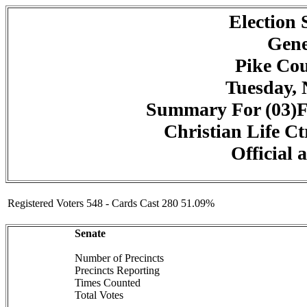
Election
Gene
Pike Cou
Tuesday, 
Summary For (03)F
Christian Life Ct
Official 
Registered Voters 548 - Cards Cast 280 51.09%
Senate
Number of Precincts
Precincts Reporting
Times Counted
Total Votes