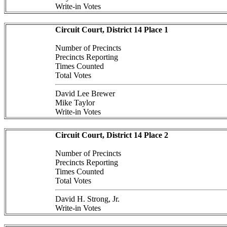
Write-in Votes
Circuit Court, District 14 Place 1
Number of Precincts
Precincts Reporting
Times Counted
Total Votes
David Lee Brewer
Mike Taylor
Write-in Votes
Circuit Court, District 14 Place 2
Number of Precincts
Precincts Reporting
Times Counted
Total Votes
David H. Strong, Jr.
Write-in Votes