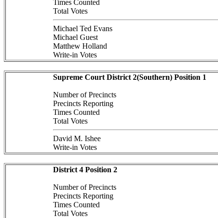
Times Counted
Total Votes
Michael Ted Evans
Michael Guest
Matthew Holland
Write-in Votes
Supreme Court District 2(Southern) Position 1
Number of Precincts
Precincts Reporting
Times Counted
Total Votes
David M. Ishee
Write-in Votes
District 4 Position 2
Number of Precincts
Precincts Reporting
Times Counted
Total Votes