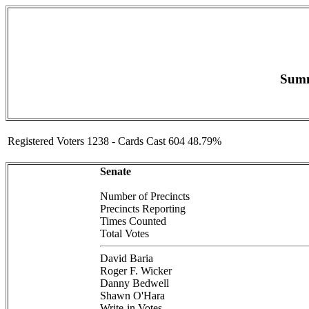
Summ
Registered Voters 1238 - Cards Cast 604 48.79%
Senate
Number of Precincts
Precincts Reporting
Times Counted
Total Votes
David Baria
Roger F. Wicker
Danny Bedwell
Shawn O'Hara
Write-in Votes