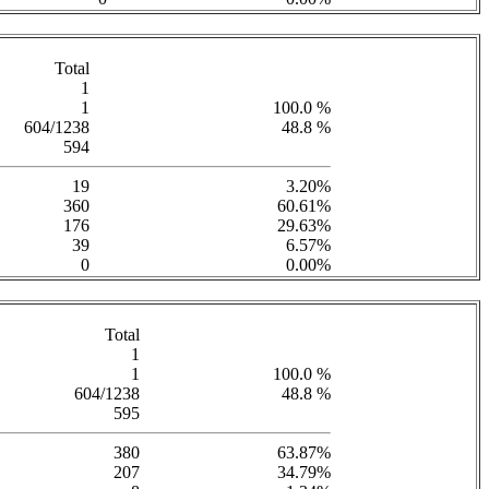
Total
1
1
100.0 %
604/1238
48.8 %
594
19
3.20%
360
60.61%
176
29.63%
39
6.57%
0
0.00%
Total
1
1
100.0 %
604/1238
48.8 %
595
380
63.87%
207
34.79%