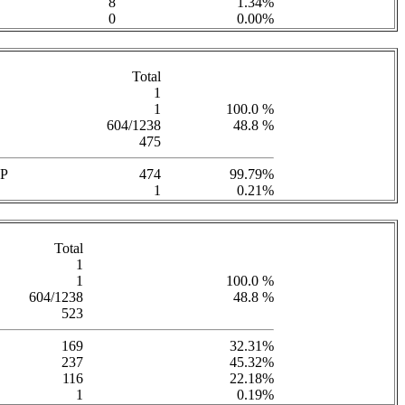
8
1.34%
0
0.00%
Total
1
1
100.0 %
604/1238
48.8 %
475
P
474
99.79%
1
0.21%
Total
1
1
100.0 %
604/1238
48.8 %
523
169
32.31%
237
45.32%
116
22.18%
1
0.19%