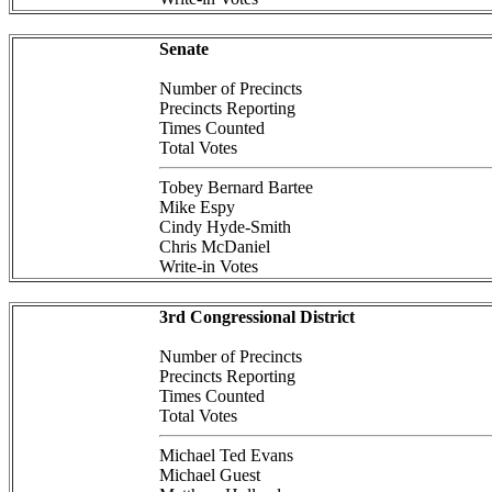
Senate
Number of Precincts
Precincts Reporting
Times Counted
Total Votes
Tobey Bernard Bartee
Mike Espy
Cindy Hyde-Smith
Chris McDaniel
Write-in Votes
3rd Congressional District
Number of Precincts
Precincts Reporting
Times Counted
Total Votes
Michael Ted Evans
Michael Guest