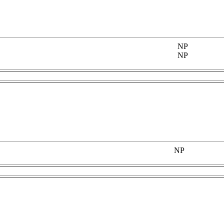
NP
NP
NP