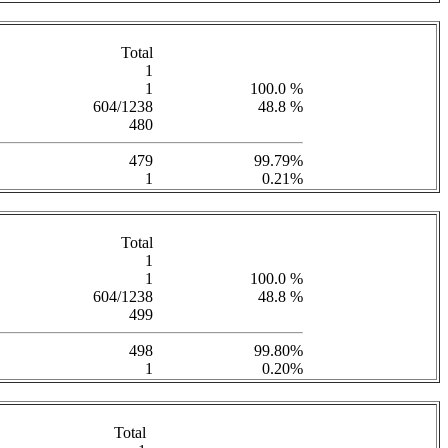
Total
1
1
100.0 %
604/1238
48.8 %
480
479
99.79%
1
0.21%
Total
1
1
100.0 %
604/1238
48.8 %
499
498
99.80%
1
0.20%
Total