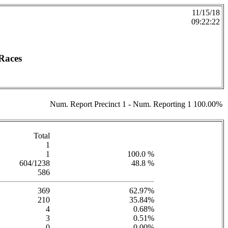
11/15/18
09:22:22
Races
Num. Report Precinct 1 - Num. Reporting 1 100.00%
Total
1
1
100.0 %
604/1238
48.8 %
586
369
62.97%
210
35.84%
4
0.68%
3
0.51%
0
0.00%