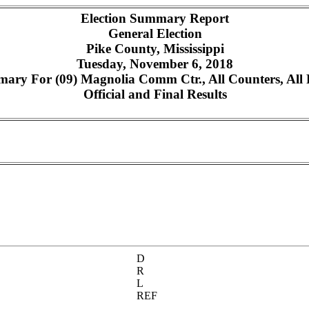
Election Summary Report
General Election
Pike County, Mississippi
Tuesday, November 6, 2018
ary For (09) Magnolia Comm Ctr., All Counters, All 
Official and Final Results
D
R
L
REF