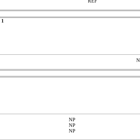
REF
 1
N
NP
NP
NP