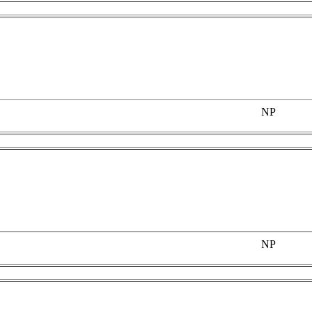
NP
NP