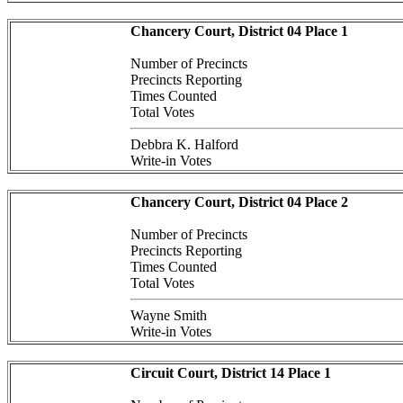
Chancery Court, District 04 Place 1
Number of Precincts
Precincts Reporting
Times Counted
Total Votes
Debbra K. Halford
Write-in Votes
Chancery Court, District 04 Place 2
Number of Precincts
Precincts Reporting
Times Counted
Total Votes
Wayne Smith
Write-in Votes
Circuit Court, District 14 Place 1