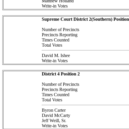
Matthew Holland
Write-in Votes
Supreme Court District 2(Southern) Position
Number of Precincts
Precincts Reporting
Times Counted
Total Votes
David M. Ishee
Write-in Votes
District 4 Position 2
Number of Precincts
Precincts Reporting
Times Counted
Total Votes
Byron Carter
David McCarty
Jeff Weill, Sr.
Write-in Votes