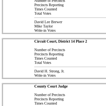
Number of Precincts
Precincts Reporting
Times Counted
Total Votes
David Lee Brewer
Mike Taylor
Write-in Votes
Circuit Court, District 14 Place 2
Number of Precincts
Precincts Reporting
Times Counted
Total Votes
David H. Strong, Jr.
Write-in Votes
County Court Judge
Number of Precincts
Precincts Reporting
Times Counted