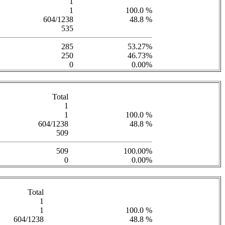
1
1
100.0 %
604/1238
48.8 %
535
285
53.27%
250
46.73%
0
0.00%
Total
1
1
100.0 %
604/1238
48.8 %
509
509
100.00%
0
0.00%
Total
1
1
100.0 %
604/1238
48.8 %