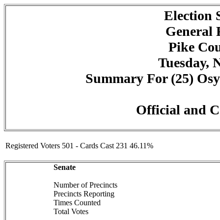
Election
General 
Pike Cou
Tuesday, 
Summary For (25) Osyka
Official and C
Registered Voters 501 - Cards Cast 231 46.11%
Senate
Number of Precincts
Precincts Reporting
Times Counted
Total Votes