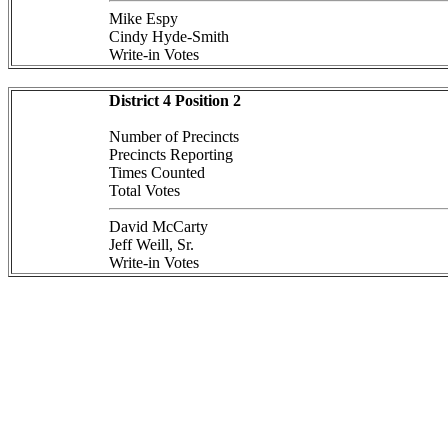
Mike Espy
Cindy Hyde-Smith
Write-in Votes
District 4 Position 2
Number of Precincts
Precincts Reporting
Times Counted
Total Votes
David McCarty
Jeff Weill, Sr.
Write-in Votes