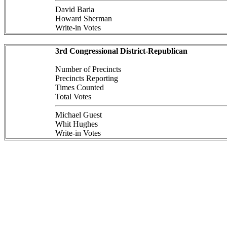
David Baria
Howard Sherman
Write-in Votes
3rd Congressional District-Republican
Number of Precincts
Precincts Reporting
Times Counted
Total Votes
Michael Guest
Whit Hughes
Write-in Votes