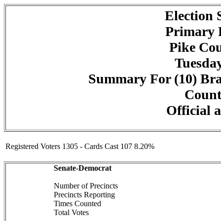
Election
Primary 
Pike Cou
Tuesday
Summary For (10) Bra
Counte
Official 
Registered Voters 1305 - Cards Cast 107 8.20%
Senate-Democrat
Number of Precincts
Precincts Reporting
Times Counted
Total Votes