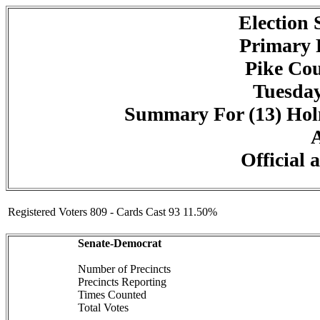
Election
Primary 
Pike Cou
Tuesday
Summary For (13) Holm
A
Official 
Registered Voters 809 - Cards Cast 93 11.50%
Senate-Democrat
Number of Precincts
Precincts Reporting
Times Counted
Total Votes