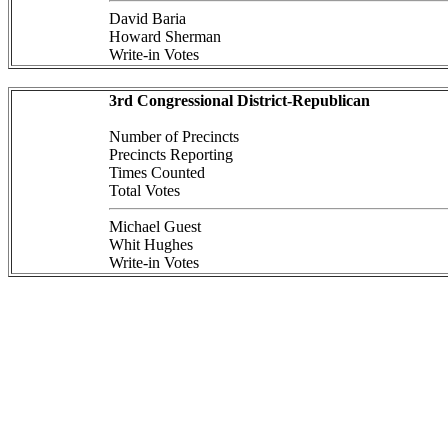
David Baria
Howard Sherman
Write-in Votes
3rd Congressional District-Republican
Number of Precincts
Precincts Reporting
Times Counted
Total Votes
Michael Guest
Whit Hughes
Write-in Votes