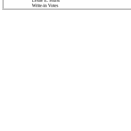
Leslie E. Hurst
Write-in Votes