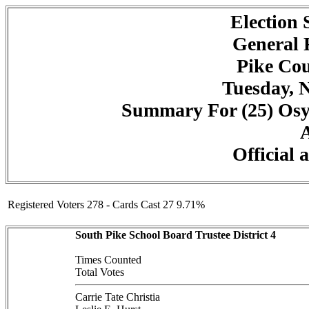
Election
General 
Pike Cou
Tuesday, 
Summary For (25) Osyk
A
Official 
Registered Voters 278 - Cards Cast 27 9.71%
South Pike School Board Trustee District 4
Times Counted
Total Votes
Carrie Tate Christia