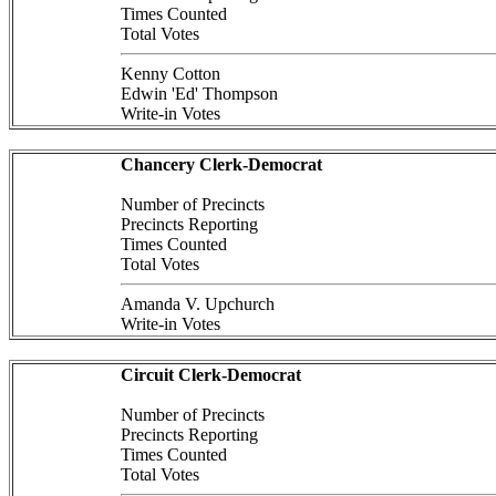
Times Counted
Total Votes
Kenny Cotton
Edwin 'Ed' Thompson
Write-in Votes
Chancery Clerk-Democrat
Number of Precincts
Precincts Reporting
Times Counted
Total Votes
Amanda V. Upchurch
Write-in Votes
Circuit Clerk-Democrat
Number of Precincts
Precincts Reporting
Times Counted
Total Votes