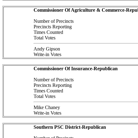
Commissioner Of Agriculture & Commerce-Repub
Number of Precincts
Precincts Reporting
Times Counted
Total Votes
Andy Gipson
Write-in Votes
Commissioner Of Insurance-Republican
Number of Precincts
Precincts Reporting
Times Counted
Total Votes
Mike Chaney
Write-in Votes
Southern PSC District-Republican