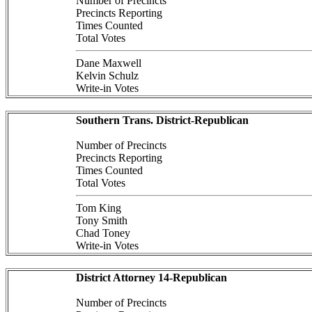
Number of Precincts
Precincts Reporting
Times Counted
Total Votes
Dane Maxwell
Kelvin Schulz
Write-in Votes
Southern Trans. District-Republican
Number of Precincts
Precincts Reporting
Times Counted
Total Votes
Tom King
Tony Smith
Chad Toney
Write-in Votes
District Attorney 14-Republican
Number of Precincts