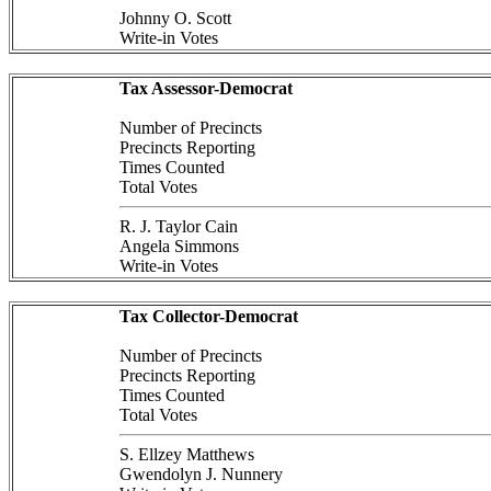
Johnny O. Scott
Write-in Votes
Tax Assessor-Democrat
Number of Precincts
Precincts Reporting
Times Counted
Total Votes
R. J. Taylor Cain
Angela Simmons
Write-in Votes
Tax Collector-Democrat
Number of Precincts
Precincts Reporting
Times Counted
Total Votes
S. Ellzey Matthews
Gwendolyn J. Nunnery