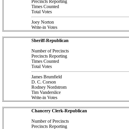
Precincts Reporting
Times Counted
Total Votes
Joey Norton
Write-in Votes
Sheriff-Republican
Number of Precincts
Precincts Reporting
Times Counted
Total Votes
James Brumfield
D. C. Corson
Rodney Nordstrom
Tim Vanderslice
Write-in Votes
Chancery Clerk-Republican
Number of Precincts
Precincts Reporting