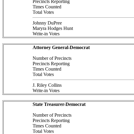
Precincts Reporting
Times Counted
Total Votes
Johnny DuPree
Maryra Hodges Hunt
Write-in Votes
Attorney General-Democrat
Number of Precincts
Precincts Reporting
Times Counted
Total Votes
J. Riley Collins
Write-in Votes
State Treasurer-Democrat
Number of Precincts
Precincts Reporting
Times Counted
Total Votes