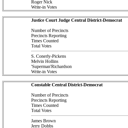
Roger Nick
Write-in Votes
Justice Court Judge Central District-Democrat
Number of Precincts
Precincts Reporting
Times Counted
Total Votes
S. Conerly-Pickens
Melvin Hollins
'Superman'Richardson
Write-in Votes
Constable Central District-Democrat
Number of Precincts
Precincts Reporting
Times Counted
Total Votes
James Brown
Jerry Dobbs