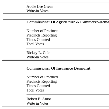
Addie Lee Green
Write-in Votes
Commissioner Of Agriculture & Commerce-Demo
Number of Precincts
Precincts Reporting
Times Counted
Total Votes
Rickey L. Cole
Write-in Votes
Commissioner Of Insurance-Democrat
Number of Precincts
Precincts Reporting
Times Counted
Total Votes
Robert E. Amos
Write-in Votes