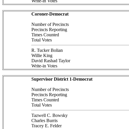
Write-in Votes
Coroner-Democrat
Number of Precincts
Precincts Reporting
Times Counted
Total Votes
R. Tucker Bolian
Willie King
David Rashad Taylor
Write-in Votes
Supervisor District 1-Democrat
Number of Precincts
Precincts Reporting
Times Counted
Total Votes
Tazwell C. Bowsky
Charles Burris
Tracey E. Felder