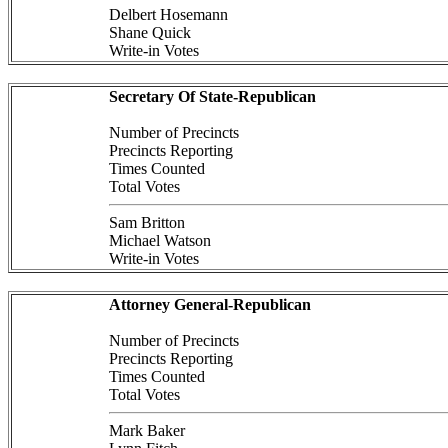
Delbert Hosemann
Shane Quick
Write-in Votes
Secretary Of State-Republican
Number of Precincts
Precincts Reporting
Times Counted
Total Votes
Sam Britton
Michael Watson
Write-in Votes
Attorney General-Republican
Number of Precincts
Precincts Reporting
Times Counted
Total Votes
Mark Baker