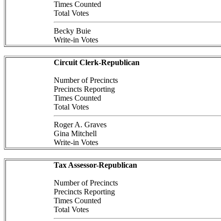
Times Counted
Total Votes
Becky Buie
Write-in Votes
Circuit Clerk-Republican
Number of Precincts
Precincts Reporting
Times Counted
Total Votes
Roger A. Graves
Gina Mitchell
Write-in Votes
Tax Assessor-Republican
Number of Precincts
Precincts Reporting
Times Counted
Total Votes