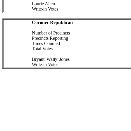
Laurie Allen
Write-in Votes
Coroner-Republican
Number of Precincts
Precincts Reporting
Times Counted
Total Votes
Bryant 'Wally' Jones
Write-in Votes