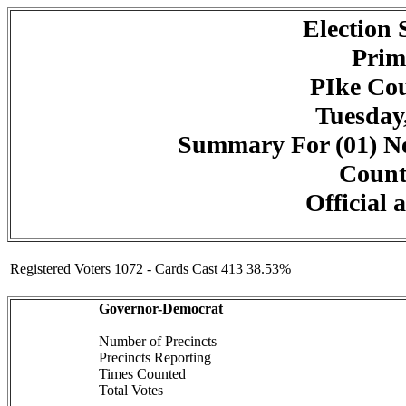
Election
Prim
PIke Cou
Tuesday,
Summary For (01) Ne
Counte
Official 
Registered Voters 1072 - Cards Cast 413 38.53%
Governor-Democrat
Number of Precincts
Precincts Reporting
Times Counted
Total Votes