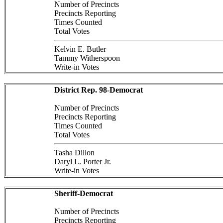
Number of Precincts
Precincts Reporting
Times Counted
Total Votes
Kelvin E. Butler
Tammy Witherspoon
Write-in Votes
District Rep. 98-Democrat
Number of Precincts
Precincts Reporting
Times Counted
Total Votes
Tasha Dillon
Daryl L. Porter Jr.
Write-in Votes
Sheriff-Democrat
Number of Precincts
Precincts Reporting