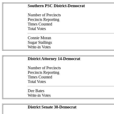
Southern PSC District-Democrat
Number of Precincts
Precincts Reporting
Times Counted
Total Votes
Connie Moran
Sugar Stallings
Write-in Votes
District Attorney 14-Democrat
Number of Precincts
Precincts Reporting
Times Counted
Total Votes
Dee Bates
Write-in Votes
District Senate 38-Democrat