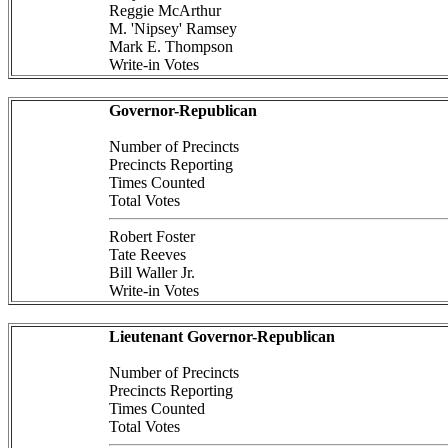
Reggie McArthur
M. 'Nipsey' Ramsey
Mark E. Thompson
Write-in Votes
Governor-Republican
Number of Precincts
Precincts Reporting
Times Counted
Total Votes
Robert Foster
Tate Reeves
Bill Waller Jr.
Write-in Votes
Lieutenant Governor-Republican
Number of Precincts
Precincts Reporting
Times Counted
Total Votes