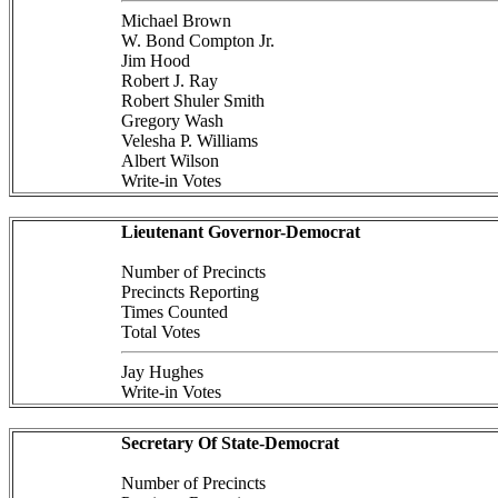
Michael Brown
W. Bond Compton Jr.
Jim Hood
Robert J. Ray
Robert Shuler Smith
Gregory Wash
Velesha P. Williams
Albert Wilson
Write-in Votes
Lieutenant Governor-Democrat
Number of Precincts
Precincts Reporting
Times Counted
Total Votes
Jay Hughes
Write-in Votes
Secretary Of State-Democrat
Number of Precincts