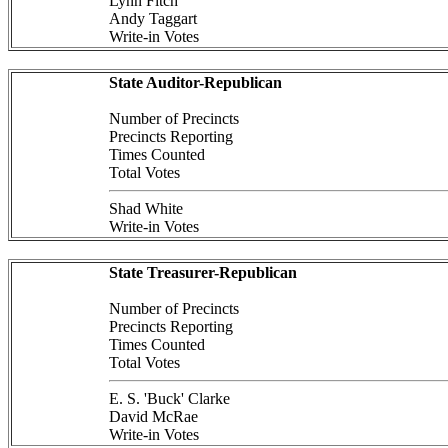
Lynn Fitch
Andy Taggart
Write-in Votes
State Auditor-Republican
Number of Precincts
Precincts Reporting
Times Counted
Total Votes
Shad White
Write-in Votes
State Treasurer-Republican
Number of Precincts
Precincts Reporting
Times Counted
Total Votes
E. S. 'Buck' Clarke
David McRae
Write-in Votes