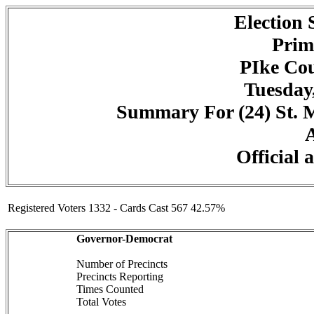
Election
Prim
PIke Cou
Tuesday,
Summary For (24) St. Ma
A
Official 
Registered Voters 1332 - Cards Cast 567 42.57%
Governor-Democrat
Number of Precincts
Precincts Reporting
Times Counted
Total Votes