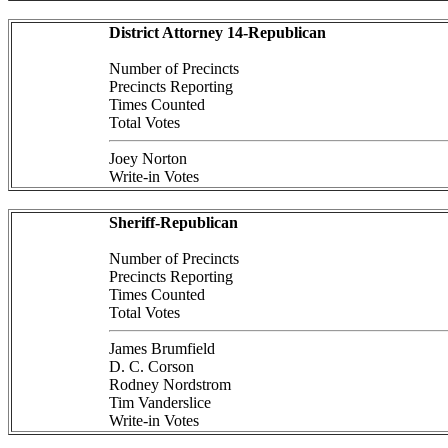
District Attorney 14-Republican
Number of Precincts
Precincts Reporting
Times Counted
Total Votes
Joey Norton
Write-in Votes
Sheriff-Republican
Number of Precincts
Precincts Reporting
Times Counted
Total Votes
James Brumfield
D. C. Corson
Rodney Nordstrom
Tim Vanderslice
Write-in Votes