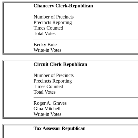
Chancery Clerk-Republican
Number of Precincts
Precincts Reporting
Times Counted
Total Votes
Becky Buie
Write-in Votes
Circuit Clerk-Republican
Number of Precincts
Precincts Reporting
Times Counted
Total Votes
Roger A. Graves
Gina Mitchell
Write-in Votes
Tax Assessor-Republican