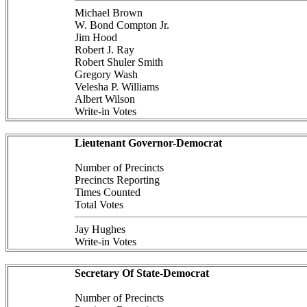
Michael Brown
W. Bond Compton Jr.
Jim Hood
Robert J. Ray
Robert Shuler Smith
Gregory Wash
Velesha P. Williams
Albert Wilson
Write-in Votes
Lieutenant Governor-Democrat
Number of Precincts
Precincts Reporting
Times Counted
Total Votes
Jay Hughes
Write-in Votes
Secretary Of State-Democrat
Number of Precincts