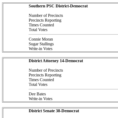
Southern PSC District-Democrat
Number of Precincts
Precincts Reporting
Times Counted
Total Votes
Connie Moran
Sugar Stallings
Write-in Votes
District Attorney 14-Democrat
Number of Precincts
Precincts Reporting
Times Counted
Total Votes
Dee Bates
Write-in Votes
District Senate 38-Democrat