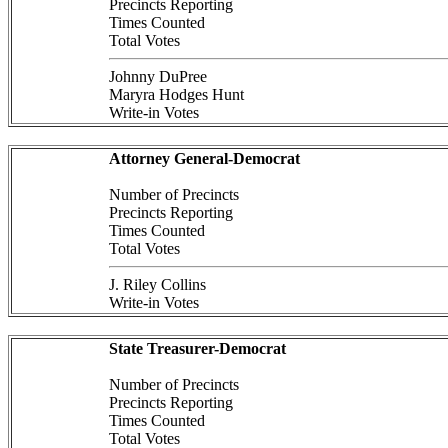
Precincts Reporting
Times Counted
Total Votes
Johnny DuPree
Maryra Hodges Hunt
Write-in Votes
Attorney General-Democrat
Number of Precincts
Precincts Reporting
Times Counted
Total Votes
J. Riley Collins
Write-in Votes
State Treasurer-Democrat
Number of Precincts
Precincts Reporting
Times Counted
Total Votes