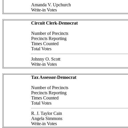
Amanda V. Upchurch
Write-in Votes
Circuit Clerk-Democrat
Number of Precincts
Precincts Reporting
Times Counted
Total Votes
Johnny O. Scott
Write-in Votes
Tax Assessor-Democrat
Number of Precincts
Precincts Reporting
Times Counted
Total Votes
R. J. Taylor Cain
Angela Simmons
Write-in Votes