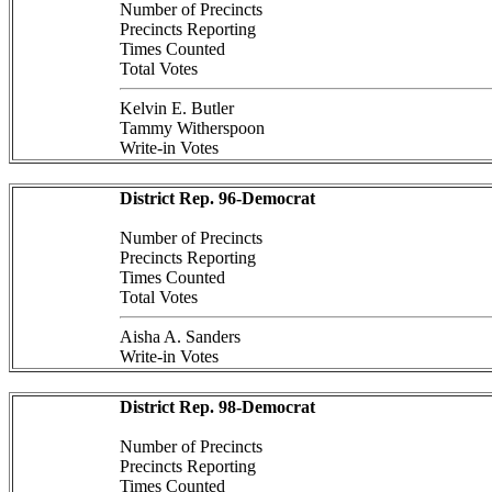
Number of Precincts
Precincts Reporting
Times Counted
Total Votes
Kelvin E. Butler
Tammy Witherspoon
Write-in Votes
District Rep. 96-Democrat
Number of Precincts
Precincts Reporting
Times Counted
Total Votes
Aisha A. Sanders
Write-in Votes
District Rep. 98-Democrat
Number of Precincts
Precincts Reporting
Times Counted