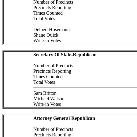
Number of Precincts
Precincts Reporting
Times Counted
Total Votes
Delbert Hosemann
Shane Quick
Write-in Votes
Secretary Of State-Republican
Number of Precincts
Precincts Reporting
Times Counted
Total Votes
Sam Britton
Michael Watson
Write-in Votes
Attorney General-Republican
Number of Precincts
Precincts Reporting