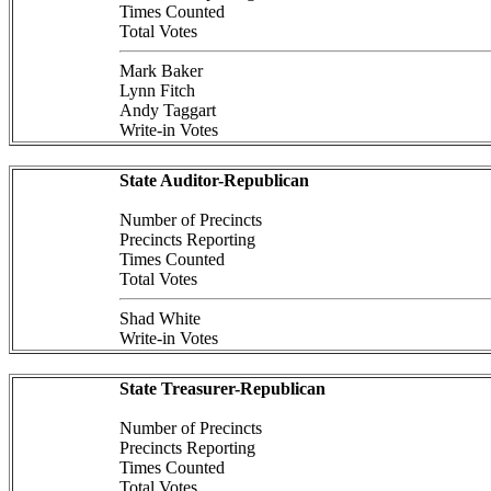
Times Counted
Total Votes
Mark Baker
Lynn Fitch
Andy Taggart
Write-in Votes
State Auditor-Republican
Number of Precincts
Precincts Reporting
Times Counted
Total Votes
Shad White
Write-in Votes
State Treasurer-Republican
Number of Precincts
Precincts Reporting
Times Counted
Total Votes