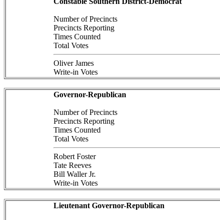
Constable Southern District-Democrat
Number of Precincts
Precincts Reporting
Times Counted
Total Votes
Oliver James
Write-in Votes
Governor-Republican
Number of Precincts
Precincts Reporting
Times Counted
Total Votes
Robert Foster
Tate Reeves
Bill Waller Jr.
Write-in Votes
Lieutenant Governor-Republican