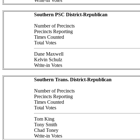
Write-in Votes
Southern PSC District-Republican
Number of Precincts
Precincts Reporting
Times Counted
Total Votes
Dane Maxwell
Kelvin Schulz
Write-in Votes
Southern Trans. District-Republican
Number of Precincts
Precincts Reporting
Times Counted
Total Votes
Tom King
Tony Smith
Chad Toney
Write-in Votes