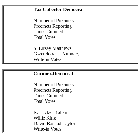
Tax Collector-Democrat
Number of Precincts
Precincts Reporting
Times Counted
Total Votes
S. Ellzey Matthews
Gwendolyn J. Nunnery
Write-in Votes
Coroner-Democrat
Number of Precincts
Precincts Reporting
Times Counted
Total Votes
R. Tucker Bolian
Willie King
David Rashad Taylor
Write-in Votes