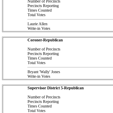
Number of Precincts
Precincts Reporting
Times Counted
Total Votes
Laurie Allen
Write-in Votes
Coroner-Republican
Number of Precincts
Precincts Reporting
Times Counted
Total Votes
Bryant 'Wally' Jones
Write-in Votes
Supervisor District 5-Republican
Number of Precincts
Precincts Reporting
Times Counted
Total Votes