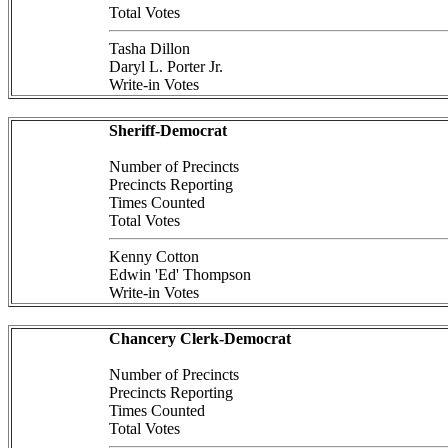
Total Votes
Tasha Dillon
Daryl L. Porter Jr.
Write-in Votes
Sheriff-Democrat
Number of Precincts
Precincts Reporting
Times Counted
Total Votes
Kenny Cotton
Edwin 'Ed' Thompson
Write-in Votes
Chancery Clerk-Democrat
Number of Precincts
Precincts Reporting
Times Counted
Total Votes