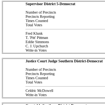
Supervisor District 5-Democrat
Number of Precincts
Precincts Reporting
Times Counted
Total Votes
Fred Klunk
T. 'Pitt' Pittman
Eddie Simmons
C. J. Upchurch
Write-in Votes
Justice Court Judge Southern District-Democrat
Number of Precincts
Precincts Reporting
Times Counted
Total Votes
Celdric McDowell
Write-in Votes