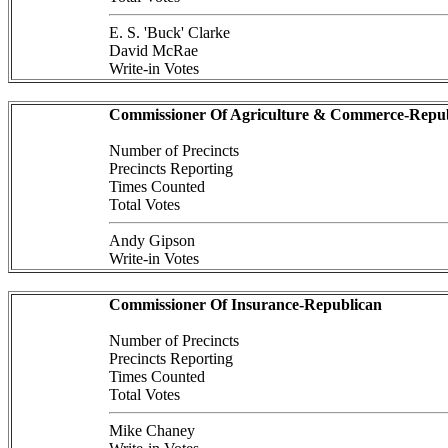
E. S. 'Buck' Clarke
David McRae
Write-in Votes
Commissioner Of Agriculture & Commerce-Repub
Number of Precincts
Precincts Reporting
Times Counted
Total Votes
Andy Gipson
Write-in Votes
Commissioner Of Insurance-Republican
Number of Precincts
Precincts Reporting
Times Counted
Total Votes
Mike Chaney