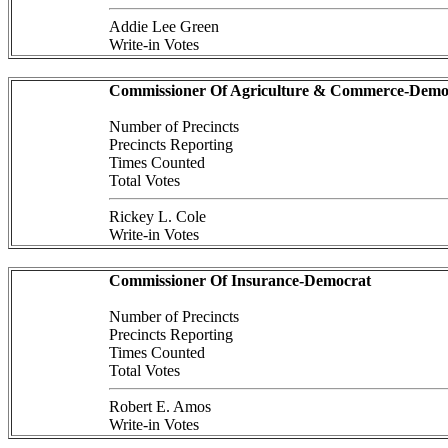
Addie Lee Green
Write-in Votes
Commissioner Of Agriculture & Commerce-Demo
Number of Precincts
Precincts Reporting
Times Counted
Total Votes
Rickey L. Cole
Write-in Votes
Commissioner Of Insurance-Democrat
Number of Precincts
Precincts Reporting
Times Counted
Total Votes
Robert E. Amos
Write-in Votes