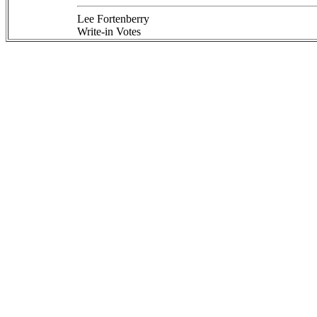
Lee Fortenberry
Write-in Votes