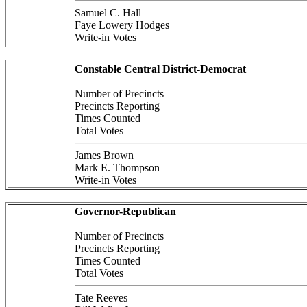
Samuel C. Hall
Faye Lowery Hodges
Write-in Votes
Constable Central District-Democrat
Number of Precincts
Precincts Reporting
Times Counted
Total Votes
James Brown
Mark E. Thompson
Write-in Votes
Governor-Republican
Number of Precincts
Precincts Reporting
Times Counted
Total Votes
Tate Reeves