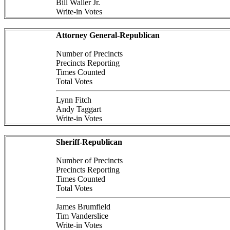
Bill Waller Jr.
Write-in Votes
Attorney General-Republican
Number of Precincts
Precincts Reporting
Times Counted
Total Votes
Lynn Fitch
Andy Taggart
Write-in Votes
Sheriff-Republican
Number of Precincts
Precincts Reporting
Times Counted
Total Votes
James Brumfield
Tim Vanderslice
Write-in Votes