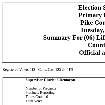
Election
Primary 
Pike Cou
Tuesday,
Summary For (06) Lif
Counte
Official 
Registered Voters 512 - Cards Cast 125 24.41%
Supervisor District 2-Democrat
Number of Precincts
Precincts Reporting
Times Counted
Total Votes