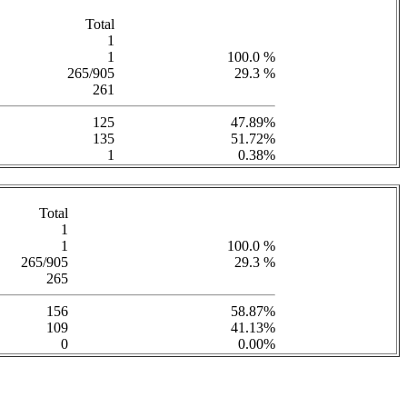
Total
1
1
100.0 %
265/905
29.3 %
261
125
47.89%
135
51.72%
1
0.38%
Total
1
1
100.0 %
265/905
29.3 %
265
156
58.87%
109
41.13%
0
0.00%