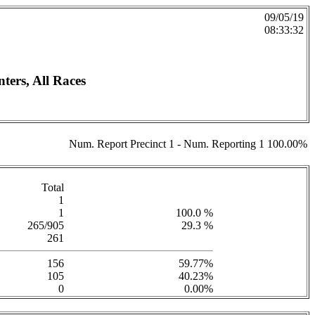
09/05/19
08:33:32
ers, All Races
Num. Report Precinct 1 - Num. Reporting 1 100.00%
Total
1
1
100.0 %
265/905
29.3 %
261
156
59.77%
105
40.23%
0
0.00%