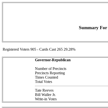
Summary For (
Registered Voters 905 - Cards Cast 265 29.28%
Governor-Republican
Number of Precincts
Precincts Reporting
Times Counted
Total Votes
Tate Reeves
Bill Waller Jr.
Write-in Votes