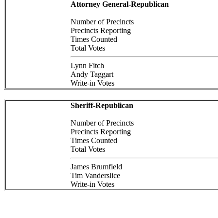
Attorney General-Republican
Number of Precincts
Precincts Reporting
Times Counted
Total Votes
Lynn Fitch
Andy Taggart
Write-in Votes
Sheriff-Republican
Number of Precincts
Precincts Reporting
Times Counted
Total Votes
James Brumfield
Tim Vanderslice
Write-in Votes