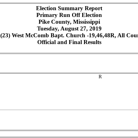
Election Summary Report
Primary Run Off Election
Pike County, Mississippi
Tuesday, August 27, 2019
23) West McComb Bapt. Church -19,46,48R, All Count
Official and Final Results
R