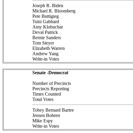
Joseph R. Biden
Michael R. Bloomberg
Pete Buttigieg
Tulsi Gabbard
Amy Klobuchar
Deval Patrick
Bernie Sanders
Tom Steyer
Elizabeth Warren
Andrew Yang
Write-in Votes
Senate -Democrat
Number of Precincts
Precincts Reporting
Times Counted
Total Votes
Tobey Bernard Bartee
Jensen Bohren
Mike Espy
Write-in Votes