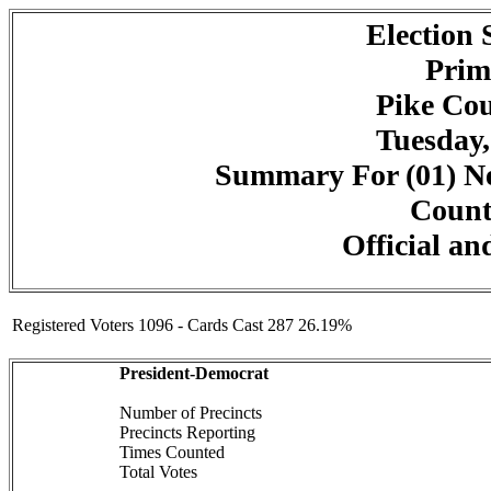
Election
Prim
Pike Cou
Tuesday,
Summary For (01) Ne
Counte
Official an
Registered Voters 1096 - Cards Cast 287 26.19%
President-Democrat
Number of Precincts
Precincts Reporting
Times Counted
Total Votes