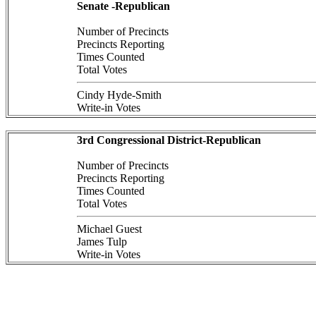
Senate -Republican
Number of Precincts
Precincts Reporting
Times Counted
Total Votes
Cindy Hyde-Smith
Write-in Votes
3rd Congressional District-Republican
Number of Precincts
Precincts Reporting
Times Counted
Total Votes
Michael Guest
James Tulp
Write-in Votes