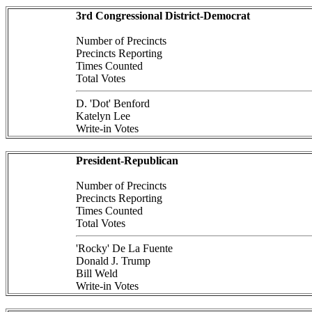
3rd Congressional District-Democrat
Number of Precincts
Precincts Reporting
Times Counted
Total Votes
D. 'Dot' Benford
Katelyn Lee
Write-in Votes
President-Republican
Number of Precincts
Precincts Reporting
Times Counted
Total Votes
'Rocky' De La Fuente
Donald J. Trump
Bill Weld
Write-in Votes