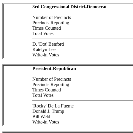
3rd Congressional District-Democrat
Number of Precincts
Precincts Reporting
Times Counted
Total Votes
D. 'Dot' Benford
Katelyn Lee
Write-in Votes
President-Republican
Number of Precincts
Precincts Reporting
Times Counted
Total Votes
'Rocky' De La Fuente
Donald J. Trump
Bill Weld
Write-in Votes