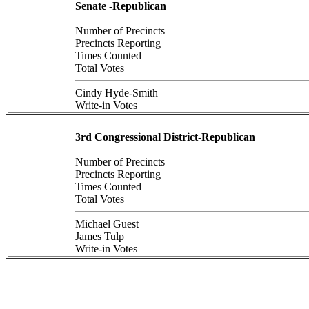
Senate -Republican
Number of Precincts
Precincts Reporting
Times Counted
Total Votes
Cindy Hyde-Smith
Write-in Votes
3rd Congressional District-Republican
Number of Precincts
Precincts Reporting
Times Counted
Total Votes
Michael Guest
James Tulp
Write-in Votes