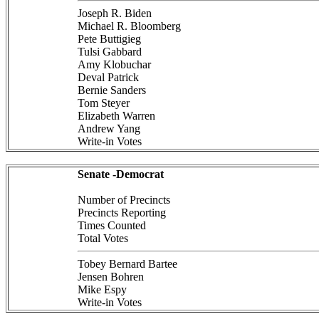
Joseph R. Biden
Michael R. Bloomberg
Pete Buttigieg
Tulsi Gabbard
Amy Klobuchar
Deval Patrick
Bernie Sanders
Tom Steyer
Elizabeth Warren
Andrew Yang
Write-in Votes
Senate -Democrat
Number of Precincts
Precincts Reporting
Times Counted
Total Votes
Tobey Bernard Bartee
Jensen Bohren
Mike Espy
Write-in Votes