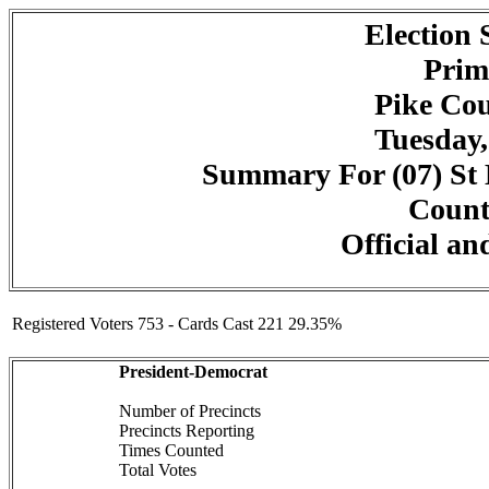
Election
Prim
Pike Cou
Tuesday,
Summary For (07) St M
Counte
Official an
Registered Voters 753 - Cards Cast 221 29.35%
President-Democrat
Number of Precincts
Precincts Reporting
Times Counted
Total Votes