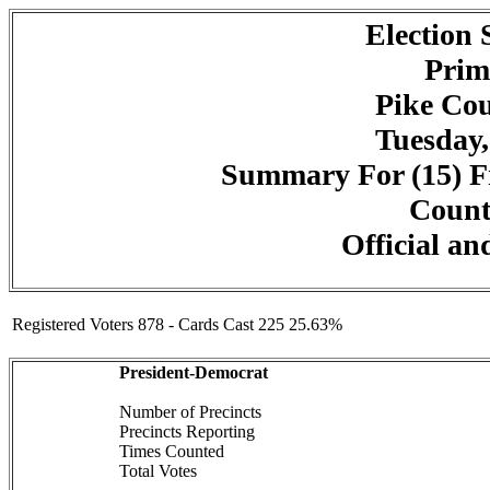
Election
Prim
Pike Cou
Tuesday,
Summary For (15) Fr
Counte
Official an
Registered Voters 878 - Cards Cast 225 25.63%
President-Democrat
Number of Precincts
Precincts Reporting
Times Counted
Total Votes