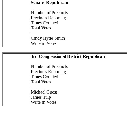
Senate -Republican
Number of Precincts
Precincts Reporting
Times Counted
Total Votes
Cindy Hyde-Smith
Write-in Votes
3rd Congressional District-Republican
Number of Precincts
Precincts Reporting
Times Counted
Total Votes
Michael Guest
James Tulp
Write-in Votes