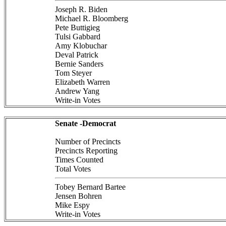
Joseph R. Biden
Michael R. Bloomberg
Pete Buttigieg
Tulsi Gabbard
Amy Klobuchar
Deval Patrick
Bernie Sanders
Tom Steyer
Elizabeth Warren
Andrew Yang
Write-in Votes
Senate -Democrat
Number of Precincts
Precincts Reporting
Times Counted
Total Votes
Tobey Bernard Bartee
Jensen Bohren
Mike Espy
Write-in Votes