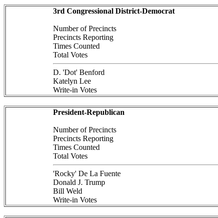
3rd Congressional District-Democrat
Number of Precincts
Precincts Reporting
Times Counted
Total Votes
D. 'Dot' Benford
Katelyn Lee
Write-in Votes
President-Republican
Number of Precincts
Precincts Reporting
Times Counted
Total Votes
'Rocky' De La Fuente
Donald J. Trump
Bill Weld
Write-in Votes