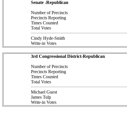
Senate -Republican
Number of Precincts
Precincts Reporting
Times Counted
Total Votes
Cindy Hyde-Smith
Write-in Votes
3rd Congressional District-Republican
Number of Precincts
Precincts Reporting
Times Counted
Total Votes
Michael Guest
James Tulp
Write-in Votes