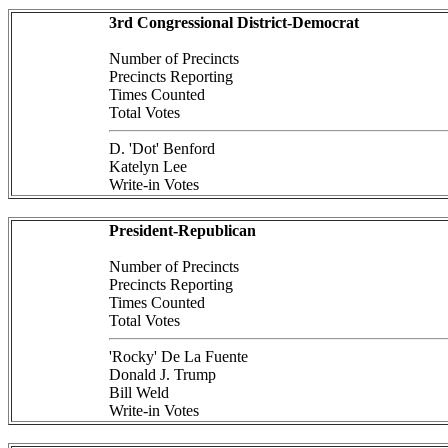
3rd Congressional District-Democrat
Number of Precincts
Precincts Reporting
Times Counted
Total Votes
D. 'Dot' Benford
Katelyn Lee
Write-in Votes
President-Republican
Number of Precincts
Precincts Reporting
Times Counted
Total Votes
'Rocky' De La Fuente
Donald J. Trump
Bill Weld
Write-in Votes