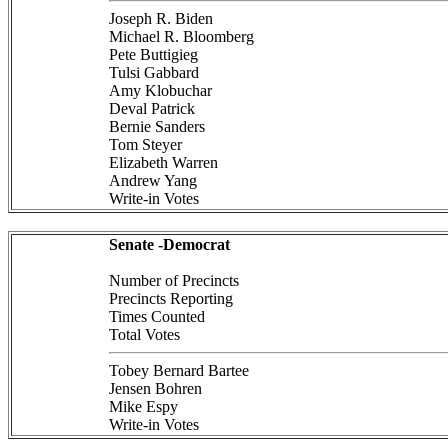
Joseph R. Biden
Michael R. Bloomberg
Pete Buttigieg
Tulsi Gabbard
Amy Klobuchar
Deval Patrick
Bernie Sanders
Tom Steyer
Elizabeth Warren
Andrew Yang
Write-in Votes
Senate -Democrat
Number of Precincts
Precincts Reporting
Times Counted
Total Votes
Tobey Bernard Bartee
Jensen Bohren
Mike Espy
Write-in Votes