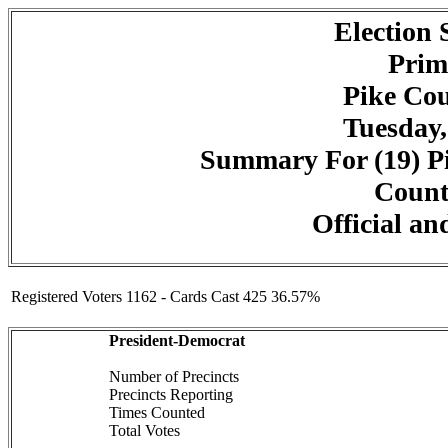
Election
Prim
Pike Cou
Tuesday,
Summary For (19) Pi
Counte
Official an
Registered Voters 1162 - Cards Cast 425 36.57%
President-Democrat
Number of Precincts
Precincts Reporting
Times Counted
Total Votes