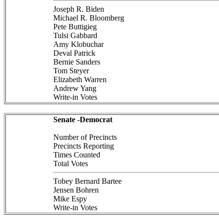
Joseph R. Biden
Michael R. Bloomberg
Pete Buttigieg
Tulsi Gabbard
Amy Klobuchar
Deval Patrick
Bernie Sanders
Tom Steyer
Elizabeth Warren
Andrew Yang
Write-in Votes
Senate -Democrat
Number of Precincts
Precincts Reporting
Times Counted
Total Votes
Tobey Bernard Bartee
Jensen Bohren
Mike Espy
Write-in Votes