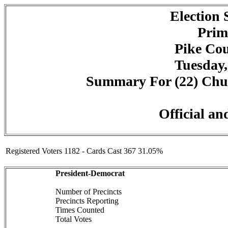
Election
Prim
Pike Cou
Tuesday,
Summary For (22) Churc
Official an
Registered Voters 1182 - Cards Cast 367 31.05%
President-Democrat
Number of Precincts
Precincts Reporting
Times Counted
Total Votes