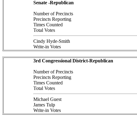
Senate -Republican
Number of Precincts
Precincts Reporting
Times Counted
Total Votes
Cindy Hyde-Smith
Write-in Votes
3rd Congressional District-Republican
Number of Precincts
Precincts Reporting
Times Counted
Total Votes
Michael Guest
James Tulp
Write-in Votes