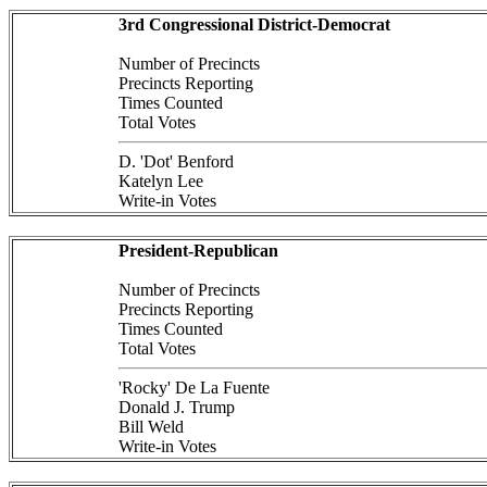
3rd Congressional District-Democrat
Number of Precincts
Precincts Reporting
Times Counted
Total Votes
D. 'Dot' Benford
Katelyn Lee
Write-in Votes
President-Republican
Number of Precincts
Precincts Reporting
Times Counted
Total Votes
'Rocky' De La Fuente
Donald J. Trump
Bill Weld
Write-in Votes