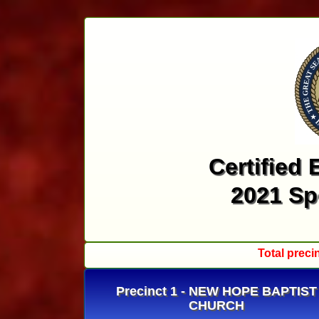
Certified 
2021 Sp
Total preci
Precinct 1 - NEW HOPE BAPTIST
CHURCH