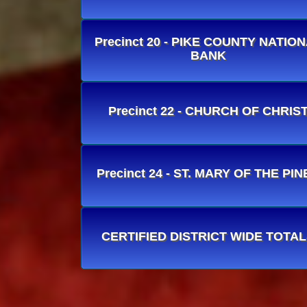
Precinct 20 - PIKE COUNTY NATIO
BANK
Precinct 22 - CHURCH OF CHRIS
Precinct 24 - ST. MARY OF THE PIN
CERTIFIED DISTRICT WIDE TOTA