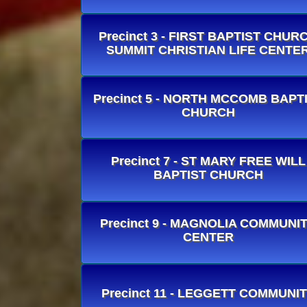
Precinct 3 - FIRST BAPTIST CHUR
SUMMIT CHRISTIAN LIFE CENTE
Precinct 5 - NORTH MCCOMB BAPT
CHURCH
Precinct 7 - ST MARY FREE WILL
BAPTIST CHURCH
Precinct 9 - MAGNOLIA COMMUNI
CENTER
Precinct 11 - LEGGETT COMMUNI