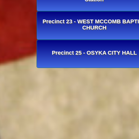
Precinct 23 - WEST MCCOMB BAPT
CHURCH
Precinct 25 - OSYKA CITY HALL