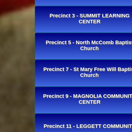
Precinct 3 - SUMMIT LEARNING
CENTER
Precinct 5 - North McComb Baptis
Church
Precinct 7 - St Mary Free Will Bapti
Church
Precinct 9 - MAGNOLIA COMMUNI
CENTER
Precinct 11 - LEGGETT COMMUNI