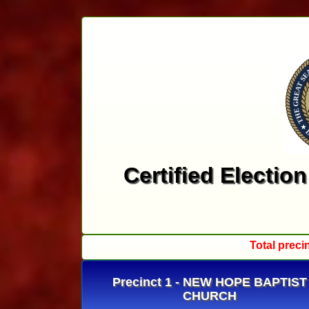
Certified Electio
Total preci
Precinct 1 - NEW HOPE BAPTIST
CHURCH