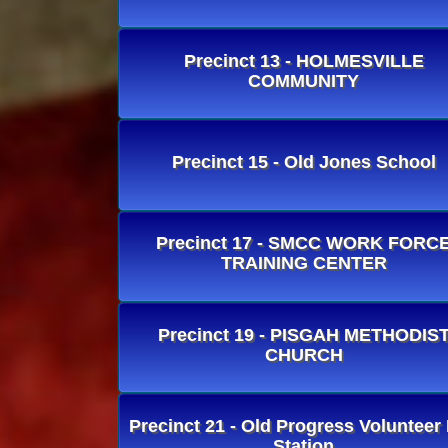
Precinct 13 - HOLMESVILLE
COMMUNITY
Precinct 15 - Old Jones School
Precinct 17 - SMCC WORK FORC
TRAINING CENTER
Precinct 19 - PISGAH METHODIS
CHURCH
Precinct 21 - Old Progress Volunteer 
Station